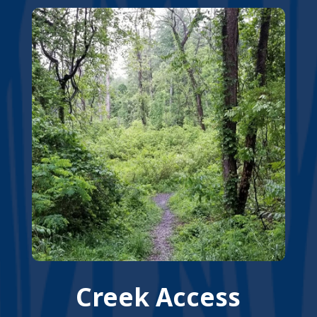
Creek Access