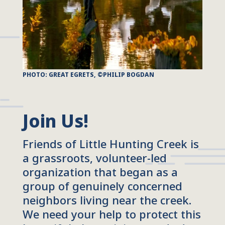
PHOTO: GREAT EGRETS, ©PHILIP BOGDAN
Join Us!
Friends of Little Hunting Creek is
a grassroots, volunteer-led
organization that began as a
group of genuinely concerned
neighbors living near the creek.
We need your help to protect this