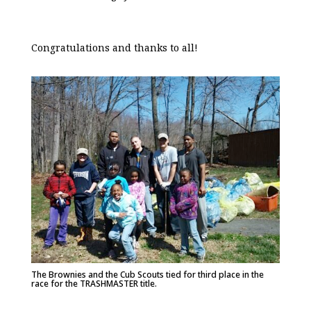
Congratulations and thanks to all!
The Brownies and the Cub Scouts tied for third place in the
race for the TRASHMASTER title.