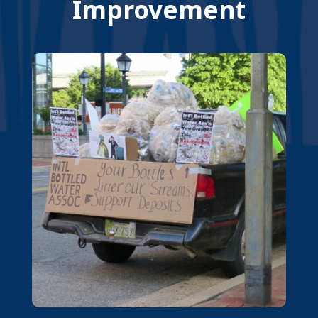
Improvement