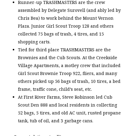
Runner-up TRASHMASTERS are the crew
assembled by Delegate Surovell (and ably led by
Chris Bea) to work behind the Mount Vernon
Plaza. Junior Girl Scout Troop 128 and others
collected 75 bags of trash, 4 tires, and 15
shopping carts.
Tied for third place TRASHMASTERS are the
Brownies and the Cub Scouts. At the Creekside
Village Apartments, a motley crew that included
Girl Scout Brownie Troop 922, fliers, and many
others picked up 56 bags of trash, 10 tires, a bed
frame, traffic cone, child’s seat, etc.
At First River Farms, Steve Robinson led Cub
Scout Den 888 and local residents in collecting
52 bags, 5 tires, and old AC unit, rusted propane
tank, tub of oil, and 3 garbage cans.