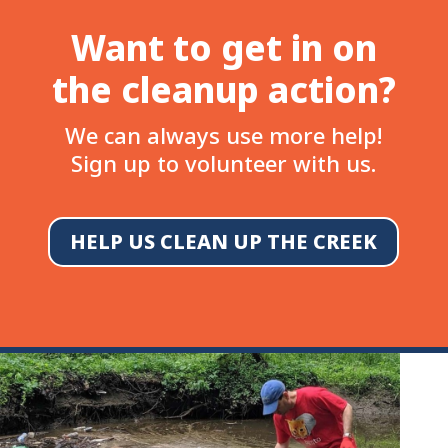
Want to get in on
the cleanup action?
We can always use more help!
Sign up to volunteer with us.
HELP US CLEAN UP THE CREEK