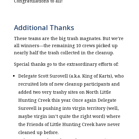
Congratulations to all!
Additional Thanks
These teams are the big trash magnates. But we’re
all winners—the remaining 10 crews picked up
nearly half the trash collected in the cleanup.
Special thanks go to the extraordinary efforts of:
Delegate Scott Surovell (a.k.a. King of Karts), who
recruited lots of new cleanup participants and
added two very trashy sites on North Little
Hunting Creek this year. Once again Delegate
Surovell is pushing into virgin territory (well,
maybe virgin isn’t quite the right word) where
the Friends of Little Hunting Creek have never
cleaned up before.