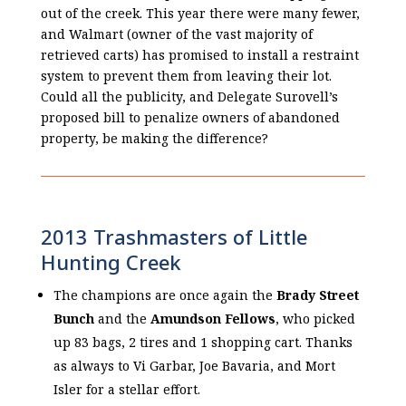
out of the creek. This year there were many fewer,
and Walmart (owner of the vast majority of
retrieved carts) has promised to install a restraint
system to prevent them from leaving their lot.
Could all the publicity, and Delegate Surovell’s
proposed bill to penalize owners of abandoned
property, be making the difference?
2013 Trashmasters of Little
Hunting Creek
The champions are once again the
Brady Street
Bunch
and the
Amundson Fellows
, who picked
up 83 bags, 2 tires and 1 shopping cart. Thanks
as always to Vi Garbar, Joe Bavaria, and Mort
Isler for a stellar effort.