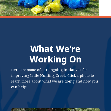
What We’re
Working On
Here are some of our ongoing initiatives for
improving Little Hunting Creek. Click a photo to
learn more about what we are doing and how you
can help!