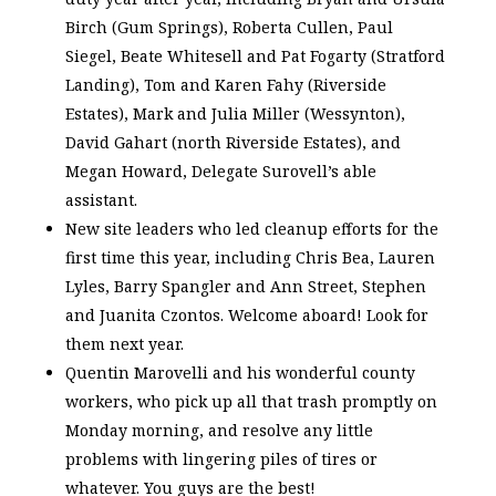
Birch (Gum Springs), Roberta Cullen, Paul
Siegel, Beate Whitesell and Pat Fogarty (Stratford
Landing), Tom and Karen Fahy (Riverside
Estates), Mark and Julia Miller (Wessynton),
David Gahart (north Riverside Estates), and
Megan Howard, Delegate Surovell’s able
assistant.
New site leaders who led cleanup efforts for the
first time this year, including Chris Bea, Lauren
Lyles, Barry Spangler and Ann Street, Stephen
and Juanita Czontos. Welcome aboard! Look for
them next year.
Quentin Marovelli and his wonderful county
workers, who pick up all that trash promptly on
Monday morning, and resolve any little
problems with lingering piles of tires or
whatever. You guys are the best!