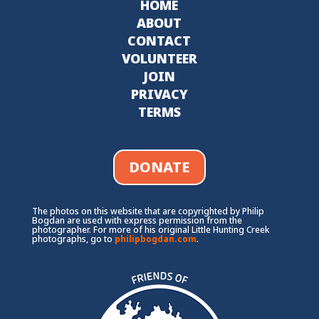
HOME
ABOUT
CONTACT
VOLUNTEER
JOIN
PRIVACY
TERMS
DONATE
The photos on this website that are copyrighted by Philip
Bogdan are used with express permission from the
photographer. For more of his original Little Hunting Creek
photographs, go to
philipbogdan.com
.