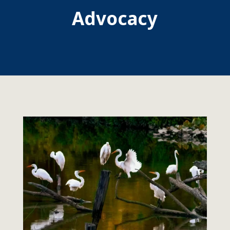
Advocacy