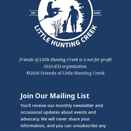
Friends of Little Hunting Creek is a not-for-profit
501(c)(3) organization.
©2026 Friends of Little Hunting Creek
Join Our Mailing List
You'll receive our monthly newsletter and
occasional updates about events and
advocacy. We will never share your
information, and you can unsubscribe any