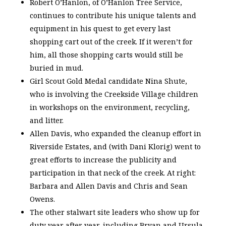
Robert O’Hanlon, of O’Hanlon Tree Service,
continues to contribute his unique talents and
equipment in his quest to get every last
shopping cart out of the creek. If it weren’t for
him, all those shopping carts would still be
buried in mud.
Girl Scout Gold Medal candidate Nina Shute,
who is involving the Creekside Village children
in workshops on the environment, recycling,
and litter.
Allen Davis, who expanded the cleanup effort in
Riverside Estates, and (with Dani Klorig) went to
great efforts to increase the publicity and
participation in that neck of the creek. At right:
Barbara and Allen Davis and Chris and Sean
Owens.
The other stalwart site leaders who show up for
duty year after year, including Bryan and Ursula