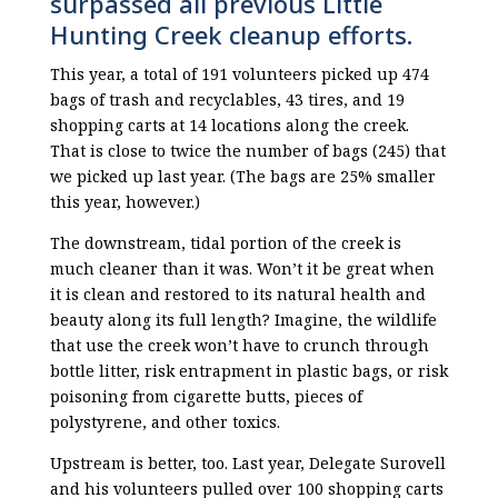
surpassed all previous Little
Hunting Creek cleanup efforts.
This year, a total of 191 volunteers picked up 474
bags of trash and recyclables, 43 tires, and 19
shopping carts at 14 locations along the creek.
That is close to twice the number of bags (245) that
we picked up last year. (The bags are 25% smaller
this year, however.)
The downstream, tidal portion of the creek is
much cleaner than it was. Won’t it be great when
it is clean and restored to its natural health and
beauty along its full length? Imagine, the wildlife
that use the creek won’t have to crunch through
bottle litter, risk entrapment in plastic bags, or risk
poisoning from cigarette butts, pieces of
polystyrene, and other toxics.
Upstream is better, too. Last year, Delegate Surovell
and his volunteers pulled over 100 shopping carts