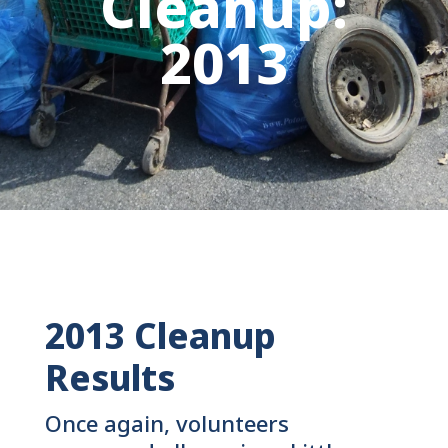
Cleanup:
2013
2013 Cleanup
Results
Once again, volunteers