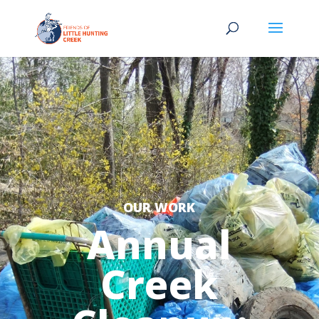
OUR WORK
Annual
Creek