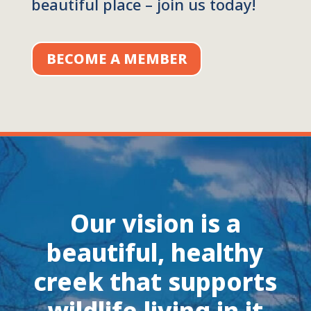
beautiful place – join us today!
BECOME A MEMBER
Our vision is a
beautiful, healthy
creek that supports
wildlife living in it