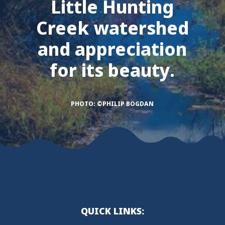
Little Hunting
Creek watershed
and appreciation
for its beauty.
PHOTO: ©PHILIP BOGDAN
QUICK LINKS: