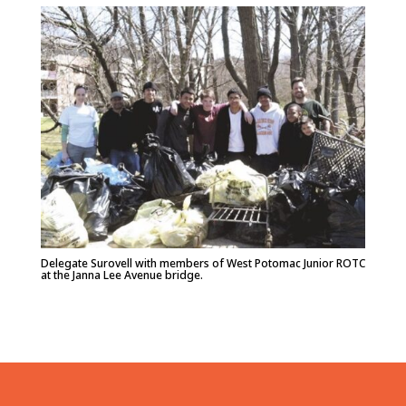
Delegate Surovell with members of West Potomac Junior ROTC
at the Janna Lee Avenue bridge.