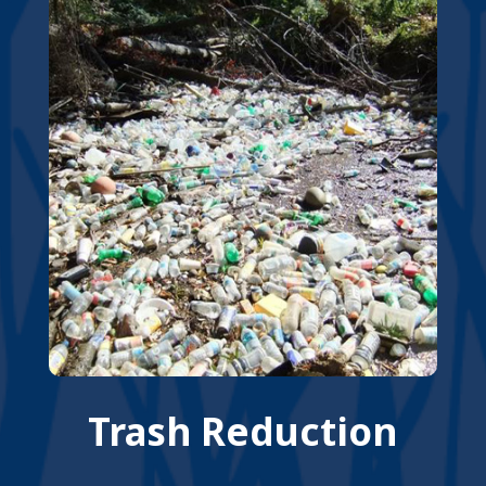
Trash Reduction