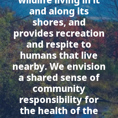
and along its
shores, and
provides recreation
and respite to
humans that live
nearby. We envision
a shared sense of
community
responsibility for
the health of the