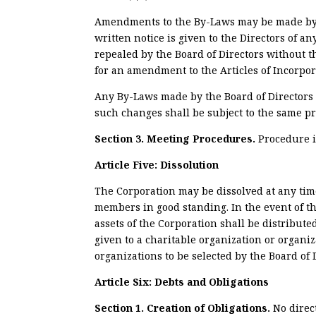
Amendments to the By-Laws may be made by a 
written notice is given to the Directors of
repealed by the Board of Directors without 
for an amendment to the Articles of Incorpor
Any By-Laws made by the Board of Directors 
such changes shall be subject to the same pr
Section 3. Meeting Procedures.
Procedure i
Article Five: Dissolution
The Corporation may be dissolved at any tim
members in good standing. In the event of th
assets of the Corporation shall be distribute
given to a charitable organization or organi
organizations to be selected by the Board of 
Article Six: Debts and Obligations
Section 1. Creation of Obligations.
No direc