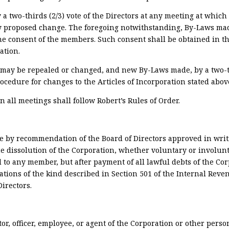
two-thirds (2/3) vote of the Directors at any meeting at which 
 any proposed change. The foregoing notwithstanding, By-Laws m
the consent of the members. Such consent shall be obtained in
ation.
may be repealed or changed, and new By-Laws made, by a two-th
ocedure for changes to the Articles of Incorporation stated abov
n all meetings shall follow Robert’s Rules of Order.
e by recommendation of the Board of Directors approved in writi
e dissolution of the Corporation, whether voluntary or involunt
d to any member, but after payment of all lawful debts of the Cor
zations of the kind described in Section 501 of the Internal Reve
Directors.
tor, officer, employee, or agent of the Corporation or other perso