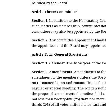
be filled by the Board.
Article Three: Committees
Section 1.
In addition to the Nominating Com
such matters as membership, communications 
committees may also be appointed by the Board
Section
2.
Any committee appointment may be 
the appointee; and the Board may appoint su
Article Four: General Provisions
Section 1. Calendar.
The fiscal year of the C
Section 2. Amendments.
Amendments to the 
amendment to the members unless the Board o
no recommendation and communicates the bas
regular or special meeting. The written notic
the proposed amendment; the notice shall c
not less than twenty-five (25) days nor mor
thirds (2/3) of all votes entitled to be cast