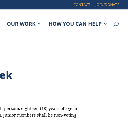
CONTACT
JOIN/DONATE
OUR WORK
HOW YOU CAN HELP
eek
ll persons eighteen (18) years of age or
8). Junior members shall be non-voting