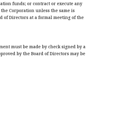
ation funds; or contract or execute any
 the Corporation unless the same is
d of Directors at a formal meeting of the
yment must be made by check signed by a
pproved by the Board of Directors may be