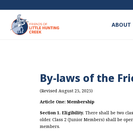
ABOUT 
By-laws of the Fr
(Revised August 25, 2025)
Article One: Membership
Section 1. Eligibility.
There shall be two clas
older. Class 2 (Junior Members) shall be ope
members.