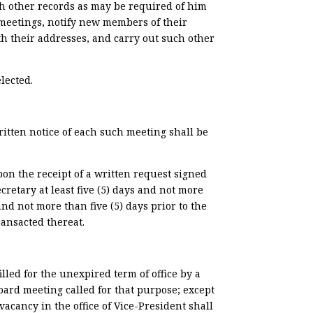
h other records as may be required of him
 meetings, notify new members of their
ith their addresses, and carry out such other
lected.
ritten notice of each such meeting shall be
pon the receipt of a written request signed
cretary at least five (5) days and not more
 and not more than five (5) days prior to the
ransacted thereat.
lled for the unexpired term of office by a
 Board meeting called for that purpose; except
vacancy in the office of Vice-President shall