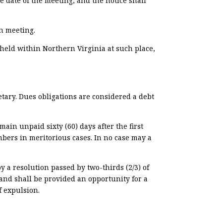
he date of the meeting, and the notice shall
h meeting.
 held within Northern Virginia at such place,
tary.
Dues obligations are considered a debt
in unpaid sixty (60) days after the first
mbers in meritorious cases. In no case may a
y a resolution passed by two-thirds (2/3) of
 and shall be provided an opportunity for a
f expulsion.