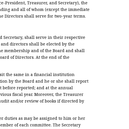
ce-President, Treasurer, and Secretary), the
nding and all of whom (except the immediate
he Directors shall serve for two-year terms.
d Secretary, shall serve in their respective
and directors shall be elected by the
 the membership and of the Board and shall
oard of Directors. At the end of the
it the same in a financial institution
tion by the Board and he or she shall report
t before reported; and at the annual
ious fiscal year. Moreover, the Treasurer
dit and/or review of books if directed by
er duties as may be assigned to him or her
 member of each committee. The Secretary