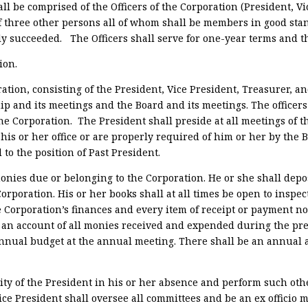
ll be comprised of the Officers of the Corporation (President, Vi
 three other persons all of whom shall be members in good sta
uly succeeded.
The Officers shall serve for one-year terms and t
ion.
oration, consisting of the President, Vice President, Treasurer, an
p and its meetings and the Board and its meetings. The officers 
the Corporation.
The President shall preside at all meetings of
his or her office or are properly required of him or her by the B
 to the position of Past President.
onies due or belonging to the Corporation. He or she shall depos
orporation. His or her books shall at all times be open to inspec
e Corporation’s finances and every item of receipt or payment no
n account of all monies received and expended during the prev
nual budget at the annual meeting. There shall be an annual au
ity of the President in his or her absence and perform such oth
Vice President shall oversee all committees and be an ex officio