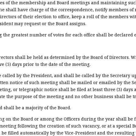
utes of the membership and Board meetings and maintaining suc
 she shall have charge of the correspondence, notify members of
irectors of their election to office, keep a roll of the members w
resident may request or the Board assigns.
 the greatest number of votes for each office shall be declared e
rectors shall be held as determined by the Board of Directors. W
ve (5) days prior to the date of the meeting.
 called by the President, and shall be called by the Secretary u
itten notice of such meeting shall be mailed or emailed by the Se
eting, or telegraphic notice shall be filed at least three (3) days
tate the purpose of the meeting and no other business shall be t
shall be a majority of the Board.
g on the Board or among the Officers during the year shall be fi
r meeting following the creation of such vacancy, or at a special
l be filled automatically by the Vice-President and the resulting 