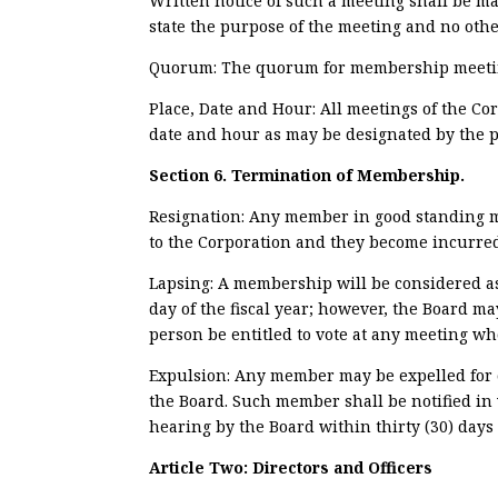
Written notice of such a meeting shall be mai
state the purpose of the meeting and no othe
Quorum: The quorum for membership meetings
Place, Date and Hour: All meetings of the Co
date and hour as may be designated by the p
Section 6. Termination of Membership.
Resignation: Any member in good standing ma
to the Corporation and they become incurred o
Lapsing: A membership will be considered as
day of the fiscal year; however, the Board m
person be entitled to vote at any meeting wh
Expulsion: Any member may be expelled for cau
the Board. Such member shall be notified in 
hearing by the Board within thirty (30) days 
Article Two:
Directors and Officers