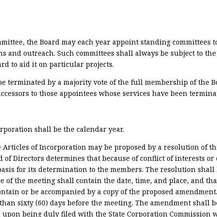
mittee, the Board may each year appoint standing committees t
and outreach. Such committees shall always be subject to the fi
 to aid it on particular projects.
terminated by a majority vote of the full membership of the Boa
ccessors to those appointees whose services have been termina
orporation shall be the calendar year.
Articles of Incorporation may be proposed by a resolution of t
f Directors determines that because of conflict of interests or
is for its determination to the members. The resolution shall
e of the meeting shall contain the date, time, and place, and tha
ontain or be accompanied by a copy of the proposed amendment.
e than sixty (60) days before the meeting. The amendment shall
 and upon being duly filed with the State Corporation Commission 