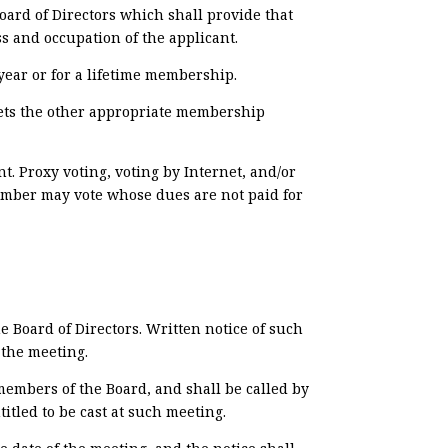
ard of Directors which shall provide that
ss and occupation of the applicant.
ear or for a lifetime membership.
meets the other appropriate membership
. Proxy voting, voting by Internet, and/or
ember may vote whose dues are not paid for
 Board of Directors. Written notice of such
 the meeting.
members of the Board, and shall be called by
itled to be cast at such meeting.