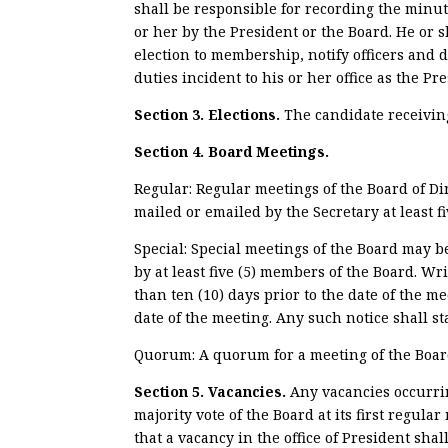
shall be responsible for recording the min
or her by the President or the Board. He or
election to membership, notify officers and d
duties incident to his or her office as the P
Section 3. Elections.
The candidate receiving
Section 4. Board Meetings.
Regular: Regular meetings of the Board of Di
mailed or emailed by the Secretary at least fi
Special: Special meetings of the Board may be
by at least five (5) members of the Board. Wr
than ten (10) days prior to the date of the me
date of the meeting. Any such notice shall s
Quorum: A quorum for a meeting of the Board 
Section 5. Vacancies.
Any vacancies occurrin
majority vote of the Board at its first regula
that a vacancy in the office of President shal