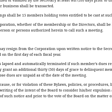
led or emailed by the Secretary at least ten (10) days prior to t
r business shall be transacted.
 shall be 15 members holding votes entitled to be cast at suc
rporation, whether of the membership or the Directors, shall be
erson or persons authorized herein to call such a meeting.
y resign from the Corporation upon written notice to the Secre
n the first day of each fiscal year.
 lapsed and automatically terminated if such member’s dues rema
ay grant an additional thirty (30) days of grace to delinquent me
ose dues are unpaid as of the date of the meeting.
se, or for violation of these Bylaws, policies, or procedures, b
writing of the intent of the Board to consider his/her expulsion
of such notice and prior to the vote of the Board on the matter o