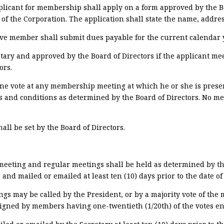
plicant for membership shall apply on a form approved by the Bo
 of the Corporation. The application shall state the name, addre
ve member shall submit dues payable for the current calendar y
cretary and approved by the Board of Directors if the applicant 
ors.
e vote at any membership meeting at which he or she is present
s and conditions as determined by the Board of Directors. No m
all be set by the Board of Directors.
meeting
and regular meetings shall be held as determined by the
nd mailed or emailed at least ten (10) days prior to the date of
s may be called by the President, or by a majority vote of the 
signed by members having one-twentieth (1/20th) of the votes ent