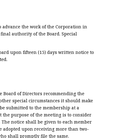
o advance the work of the Corporation in
nal authority of the Board. Special
rd upon fifteen (15) days written notice to
ted.
he Board of Directors recommending the
 other special circumstances it should make
 be submitted to the membership at a
t the purpose of the meeting is to consider
 The notice shall be given to each member
 be adopted upon receiving more than two-
who shall promptly file the same.