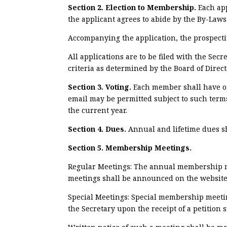
Section 2. Election to Membership.
Each ap
the applicant agrees to abide by the By-Laws
Accompanying the application, the prospecti
All applications are to be filed with the Se
criteria as determined by the Board of Direct
Section 3. Voting.
Each member shall have on
email may be permitted subject to such term
the current year.
Section 4. Dues.
Annual and lifetime dues sh
Section 5. Membership Meetings.
Regular Meetings: The annual membership 
meetings shall be announced on the website a
Special Meetings: Special membership meeting
the Secretary upon the receipt of a petition 