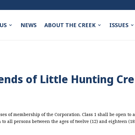
US
NEWS
ABOUT THE CREEK
ISSUES
iends of Little Hunting Cr
ses of membership of the Corporation. Class 1 shall be open to a
n to all persons between the ages of twelve (12) and eighteen (1