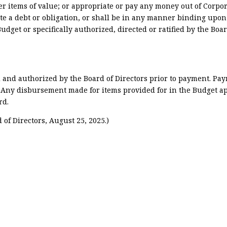
r items of value; or appropriate or pay any money out of Corpor
te a debt or obligation, or shall be in any manner binding upon
udget or specifically authorized, directed or ratified by the Boar
 and authorized by the Board of Directors prior to payment. Pa
. Any disbursement made for items provided for in the Budget a
rd.
of Directors, August 25, 2025.)