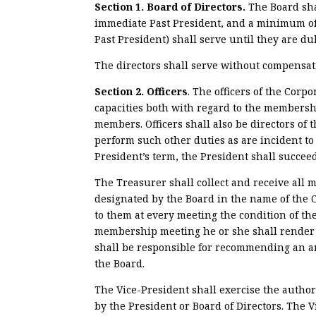
Section 1. Board of Directors.
The Board sha
immediate Past President, and a minimum of
Past President) shall serve until they are d
The directors shall serve without compensat
Section 2. Officers
. The officers of the Corp
capacities both with regard to the membershi
members. Officers shall also be directors of 
perform such other duties as are incident to 
President’s term, the President shall succeed
The Treasurer shall collect and receive all m
designated by the Board in the name of the C
to them at every meeting the condition of th
membership meeting he or she shall render a
shall be responsible for recommending an an
the Board.
The Vice-President shall exercise the author
by the President or Board of Directors. The 