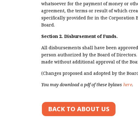
whatsoever for the payment of money or othe
agreement, the terms or result of which crea
specifically provided for in the Corporation B
Board.
Section 2. Disbursement of Funds.
All disbursements shall have been approved
person authorized by the Board of Directors
made without additional approval of the Boa
(Changes proposed and adopted by the Board 
You may download a pdf of these bylaws
here
.
BACK TO ABOUT US