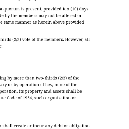
a quorum is present, provided ten (10) days
ade by the members may not be altered or
 the same manner as herein above provided
irds (2/3) vote of the members. However, all
e.
ng by more than two-thirds (2/3) of the
ary or by operation of law, none of the
poration, its property and assets shall be
nue Code of 1954, such organization or
n shall create or incur any debt or obligation