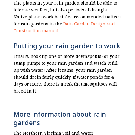
The plants in your rain garden should be able to
tolerate wet feet, but also periods of drought.
Native plants work best. See recommended natives
for rain gardens in the
Rain Garden Design and
Construction manual
.
Putting your rain garden to work
Finally, hook up one or more downspouts (or your
sump pump) to your rain garden and watch it fill
up with water! After it rains, your rain garden
should drain fairly quickly. If water ponds for 4
days or more, there is a risk that mosquitoes will
breed in it.
More information about rain
gardens
The Northern Virginia Soil and Water