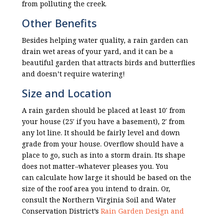
from polluting the creek.
Other Benefits
Besides helping water quality, a rain garden can
drain wet areas of your yard, and it can be a
beautiful garden that attracts birds and butterflies
and doesn’t require watering!
Size and Location
A rain garden should be placed at least 10′ from
your house (25′ if you have a basement), 2′ from
any lot line. It should be fairly level and down
grade from your house. Overflow should have a
place to go, such as into a storm drain. Its shape
does not matter–whatever pleases you. You
can
calculate
how large it should be based on the
size of the roof area you intend to drain. Or,
consult the Northern Virginia Soil and Water
Conservation District’s
Rain Garden Design and