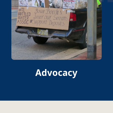
Advocacy