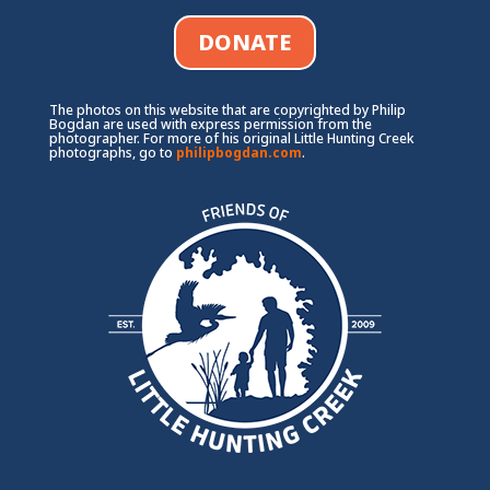
DONATE
The photos on this website that are copyrighted by Philip
Bogdan are used with express permission from the
photographer. For more of his original Little Hunting Creek
photographs, go to
philipbogdan.com
.