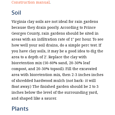
Construction manual
.
Soil
Virginia clay soils are not ideal for rain gardens
because they drain poorly. According to Prince
Georges County, rain gardens should be sited in
areas with an infiltration rate of 1″ per hour. To see
how well your soil drains, do a simple
perc test
. If
you have clay soils, it may be a good idea to dig the
area to a depth of 2′. Replace the clay with
bioretention mix (50-60% sand, 20-30% leaf
compost, and 20-30% topsoil). Fill the excavated
area with bioretention mix, then 2-3 inches inches
of shredded hardwood mulch (not bark– it will
float away.) The finished garden should be 2 to 3
inches below the level of the surrounding yard,
and shaped like a saucer.
Plants