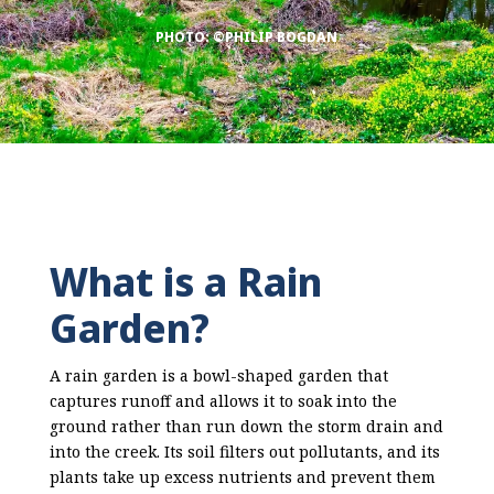
PHOTO: ©PHILIP BOGDAN
What is a Rain
Garden?
A rain garden is a bowl-shaped garden that
captures runoff and allows it to soak into the
ground rather than run down the storm drain and
into the creek. Its soil filters out pollutants, and its
plants take up excess nutrients and prevent them