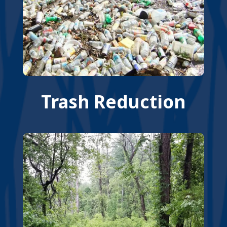
Trash Reduction