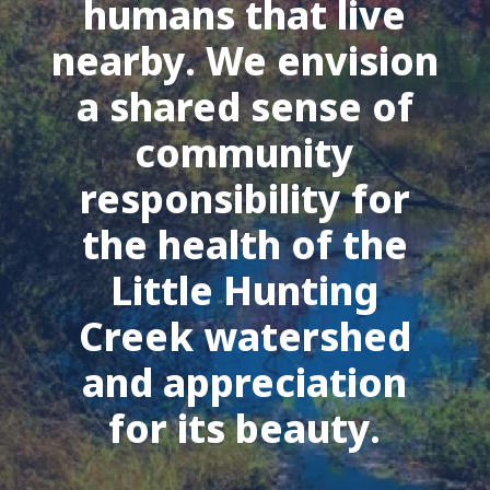
humans that live
nearby. We envision
a shared sense of
community
responsibility for
the health of the
Little Hunting
Creek watershed
and appreciation
for its beauty.