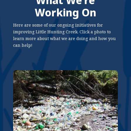
What We’re
Working On
Here are some of our ongoing initiatives for
improving Little Hunting Creek. Click a photo to
learn more about what we are doing and how you
can help!