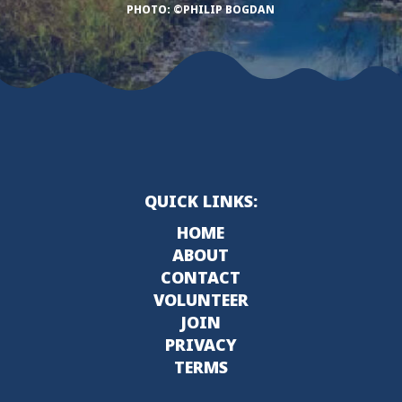
PHOTO: ©PHILIP BOGDAN
QUICK LINKS:
HOME
ABOUT
CONTACT
VOLUNTEER
JOIN
PRIVACY
TERMS