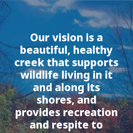
Our vision is a
beautiful, healthy
creek that supports
wildlife living in it
and along its
shores, and
provides recreation
and respite to