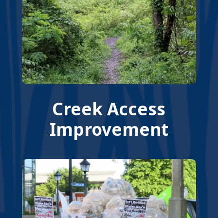
Creek Access
Improvement