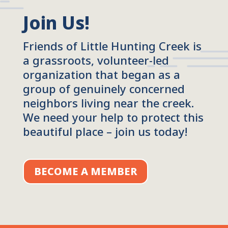
Join Us!
Friends of Little Hunting Creek is
a grassroots, volunteer-led
organization that began as a
group of genuinely concerned
neighbors living near the creek.
We need your help to protect this
beautiful place – join us today!
BECOME A MEMBER