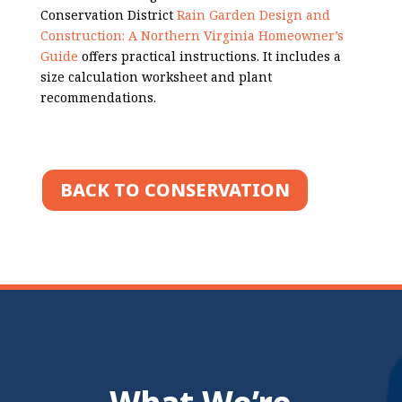
Conservation District
Rain Garden Design and
Construction: A Northern Virginia Homeowner’s
Guide
offers practical instructions. It includes a
size calculation worksheet and plant
recommendations.
BACK TO CONSERVATION