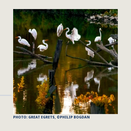
PHOTO: GREAT EGRETS, ©PHILIP BOGDAN