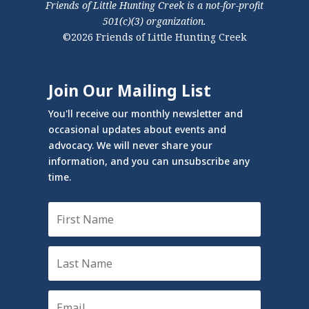
Friends of Little Hunting Creek is a not-for-profit
501(c)(3) organization.
©2026 Friends of Little Hunting Creek
Join Our Mailing List
You'll receive our monthly newsletter and
occasional updates about events and
advocacy. We will never share your
information, and you can unsubscribe any
time.