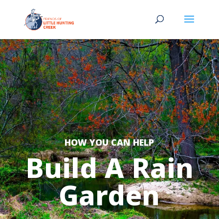
HOW YOU CAN HELP
Build A Rain
Garden