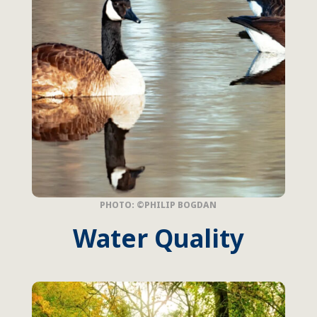
PHOTO: ©PHILIP BOGDAN
Water Quality