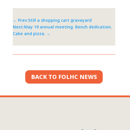
←
Prev:Still a shopping cart graveyard
Next:May 19 annual meeting. Bench dedication.
Cake and pizza.
→
BACK TO FOLHC NEWS