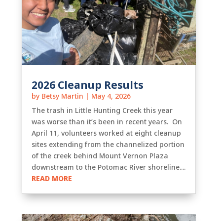
2026 Cleanup Results
by
Betsy Martin
|
May 4, 2026
The trash in Little Hunting Creek this year
was worse than it’s been in recent years. On
April 11, volunteers worked at eight cleanup
sites extending from the channelized portion
of the creek behind Mount Vernon Plaza
downstream to the Potomac River shoreline....
READ MORE