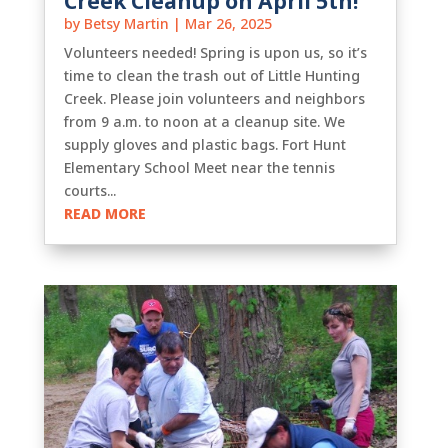
Creek Cleanup on April 5th!
by
Betsy Martin
|
Mar 26, 2025
Volunteers needed! Spring is upon us, so it’s
time to clean the trash out of Little Hunting
Creek. Please join volunteers and neighbors
from 9 a.m. to noon at a cleanup site. We
supply gloves and plastic bags. Fort Hunt
Elementary School Meet near the tennis
courts...
READ MORE