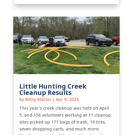
Little Hunting Creek
Cleanup Results
by
Betsy Martin
|
Apr 9, 2025
This year’s creek cleanup was held on April
5, and 156 volunteers working at 11 cleanup
sites picked up 171 bags of trash, 14 tires,
seven shopping carts, and much more.