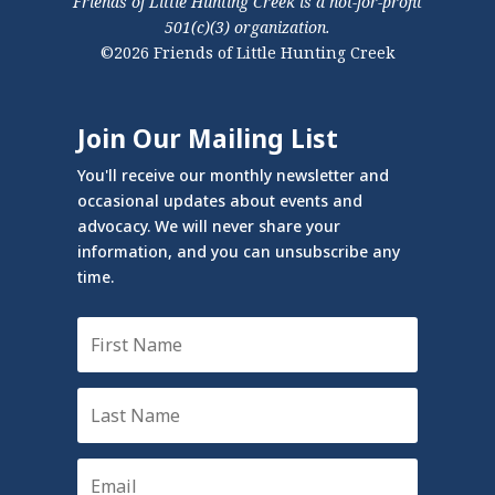
Friends of Little Hunting Creek is a not-for-profit
501(c)(3) organization.
©2026 Friends of Little Hunting Creek
Join Our Mailing List
You'll receive our monthly newsletter and
occasional updates about events and
advocacy. We will never share your
information, and you can unsubscribe any
time.