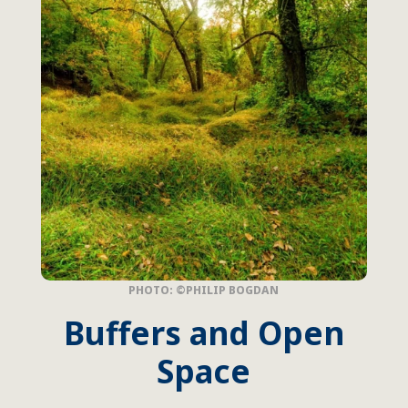
PHOTO: ©PHILIP BOGDAN
Buffers and Open
Space