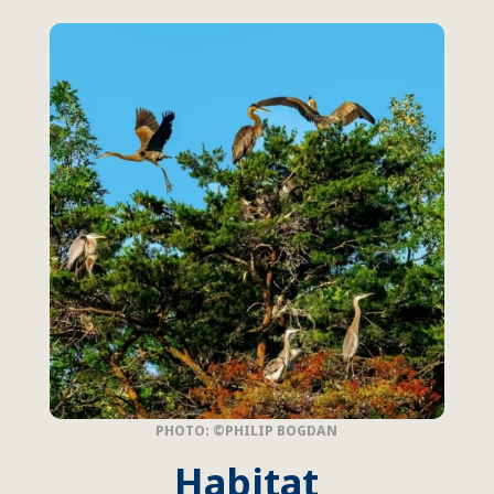
PHOTO: ©PHILIP BOGDAN
Habitat