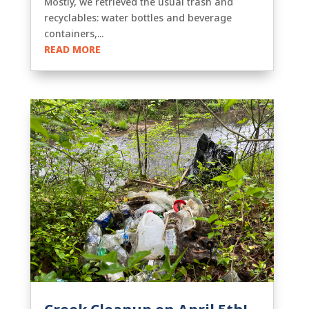
Mostly, we retrieved the usual trash and
recyclables: water bottles and beverage
containers,...
READ MORE