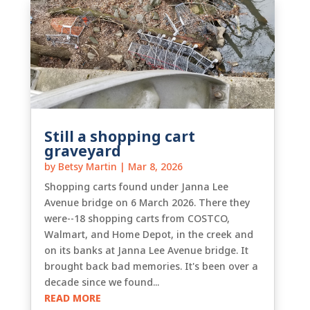
Still a shopping cart
graveyard
by
Betsy Martin
|
Mar 8, 2026
Shopping carts found under Janna Lee
Avenue bridge on 6 March 2026. There they
were--18 shopping carts from COSTCO,
Walmart, and Home Depot, in the creek and
on its banks at Janna Lee Avenue bridge. It
brought back bad memories. It's been over a
decade since we found...
READ MORE