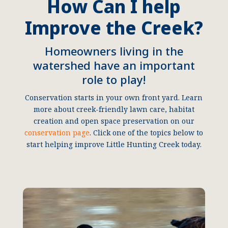
How Can I help
Improve the Creek?
Homeowners living in the
watershed have an important
role to play!
Conservation starts in your own front yard. Learn
more about creek-friendly lawn care, habitat
creation and open space preservation on our
conservation page
. Click one of the topics below to
start helping improve Little Hunting Creek today.