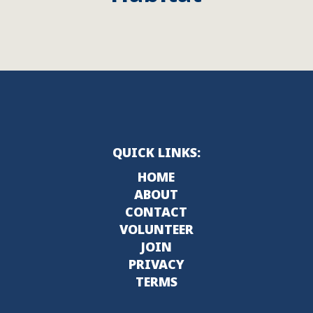
QUICK LINKS:
HOME
ABOUT
CONTACT
VOLUNTEER
JOIN
PRIVACY
TERMS