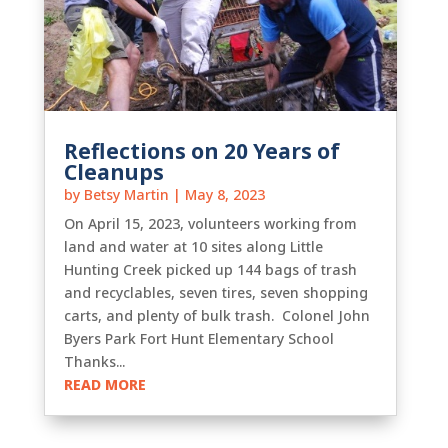
Reflections on 20 Years of
Cleanups
by
Betsy Martin
|
May 8, 2023
On April 15, 2023, volunteers working from
land and water at 10 sites along Little
Hunting Creek picked up 144 bags of trash
and recyclables, seven tires, seven shopping
carts, and plenty of bulk trash. Colonel John
Byers Park Fort Hunt Elementary School
Thanks...
READ MORE