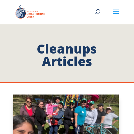
Cleanups
Articles