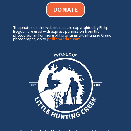
DONATE
The photos on this website that are copyrighted by Philip
Bogdan are used with express permission from the
photographer. For more of his original Little Hunting Creek
photographs, go to
philipbogdan.com
.